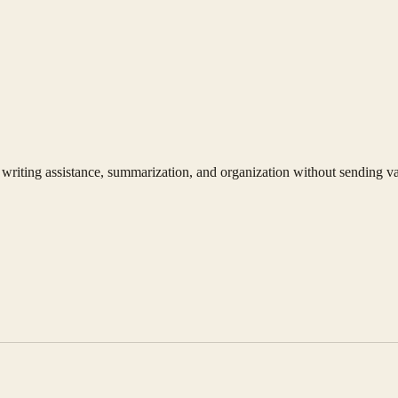
writing assistance, summarization, and organization without sending vau