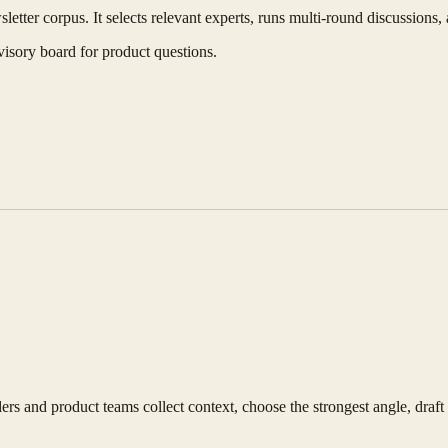
etter corpus. It selects relevant experts, runs multi-round discussions,
visory board for product questions.
s and product teams collect context, choose the strongest angle, draft