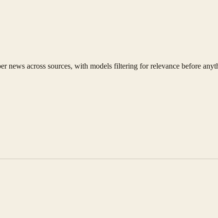
news across sources, with models filtering for relevance before anyth