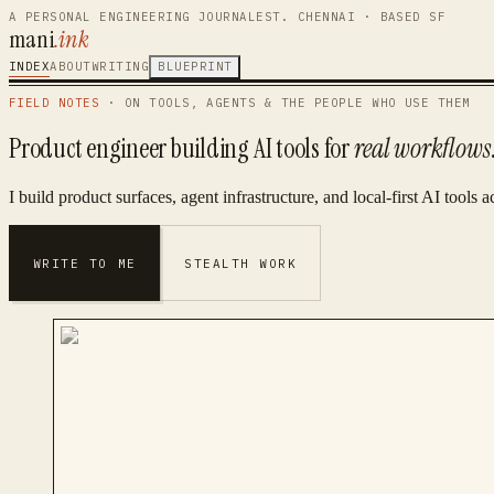
A PERSONAL ENGINEERING JOURNAL
EST. CHENNAI · BASED SF
mani
.ink
INDEX
ABOUT
WRITING
BLUEPRINT
FIELD NOTES
· ON TOOLS, AGENTS & THE PEOPLE WHO USE THEM
Product engineer building AI tools for
real workflows
I build product surfaces, agent infrastructure, and local-first AI tool
WRITE TO ME
STEALTH WORK