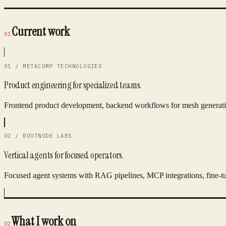
Current work
01
01 / METACOMP TECHNOLOGIES
Product engineering for specialized teams.
Frontend product development, backend workflows for mesh generatio
02 / ROOTNODE LABS
Vertical agents for focused operators.
Focused agent systems with RAG pipelines, MCP integrations, fine-tu
What I work on
02