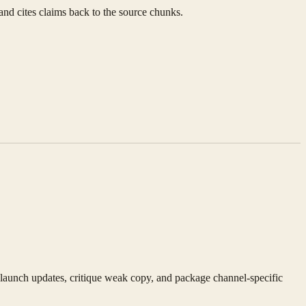
 and cites claims back to the source chunks.
 launch updates, critique weak copy, and package channel-specific