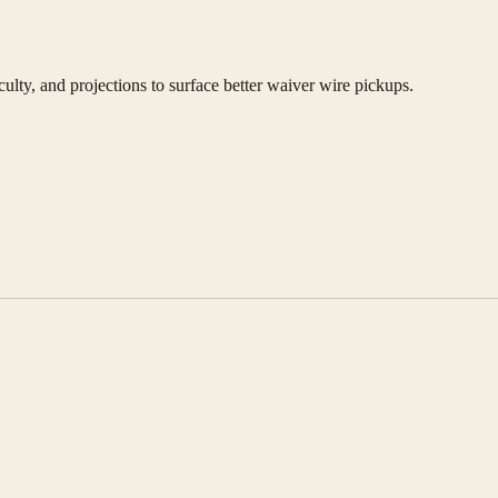
culty, and projections to surface better waiver wire pickups.