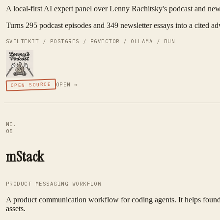
A local-first AI expert panel over Lenny Rachitsky's podcast and newsl
Turns 295 podcast episodes and 349 newsletter essays into a cited ad
SVELTEKIT / POSTGRES / PGVECTOR / OLLAMA / BUN
OPEN SOURCE
OPEN →
NO.
05
mStack
PRODUCT MESSAGING WORKFLOW
A product communication workflow for coding agents. It helps founder
assets.