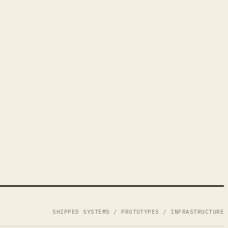
SHIPPED SYSTEMS / PROTOTYPES / INFRASTRUCTURE