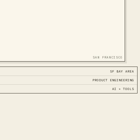
SAN FRANCISCO
SF BAY AREA
PRODUCT ENGINEERING
AI × TOOLS