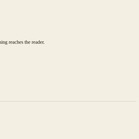
ing reaches the reader.