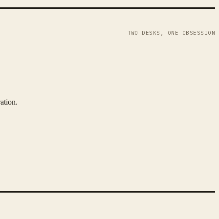
TWO DESKS, ONE OBSESSION
ation.