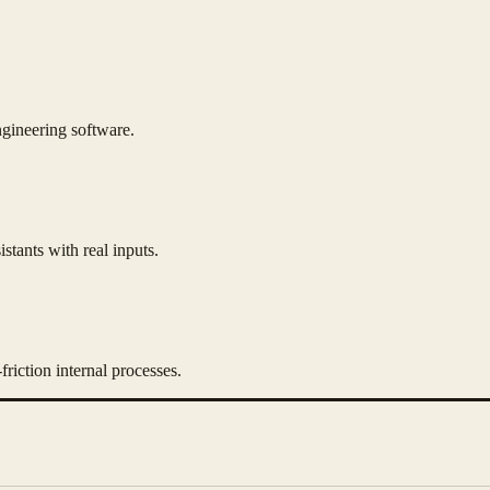
ngineering software.
tants with real inputs.
riction internal processes.