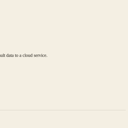
lt data to a cloud service.