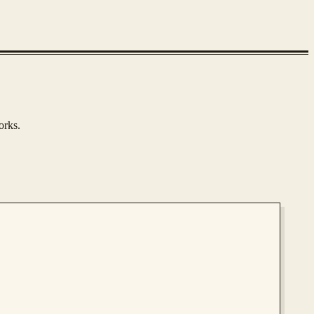
orks.