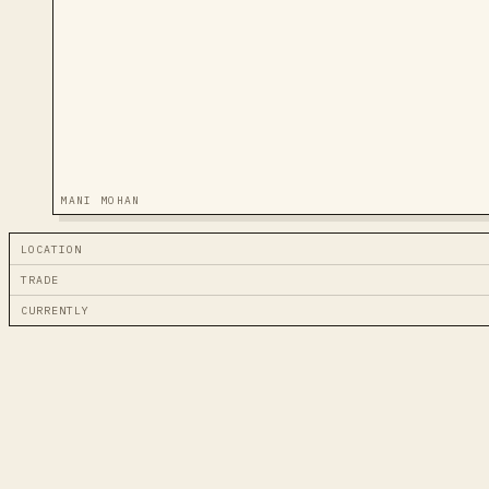
MANI MOHAN
LOCATION
TRADE
CURRENTLY