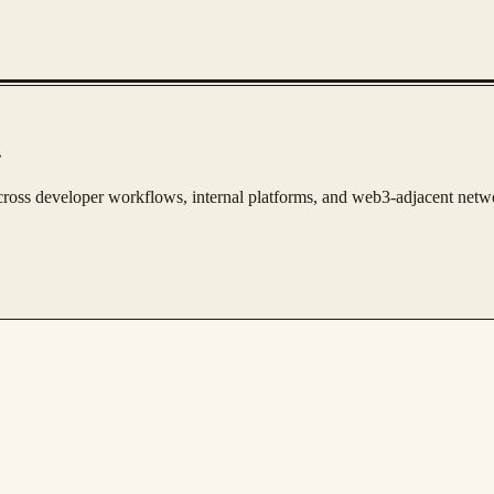
.
s across developer workflows, internal platforms, and web3-adjacent netw