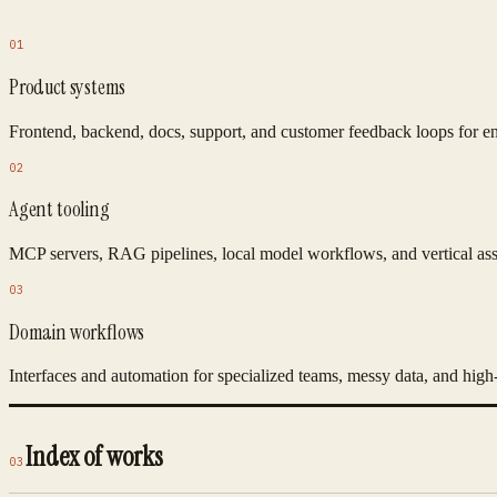
01
Product systems
Frontend, backend, docs, support, and customer feedback loops for e
02
Agent tooling
MCP servers, RAG pipelines, local model workflows, and vertical assis
03
Domain workflows
Interfaces and automation for specialized teams, messy data, and high-f
Index of works
03