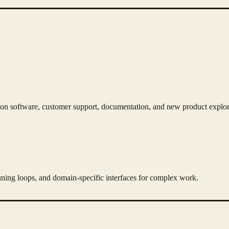
n software, customer support, documentation, and new product explor
ning loops, and domain-specific interfaces for complex work.