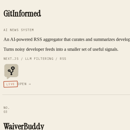
GitInformed
AI NEWS SYSTEM
An AI-powered RSS aggregator that curates and summarizes developer 
Turns noisy developer feeds into a smaller set of useful signals.
NEXT.JS / LLM FILTERING / RSS
OPEN →
LIVE
NO.
03
WaiverBuddy