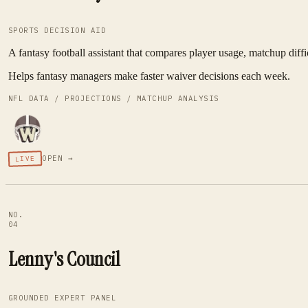
SPORTS DECISION AID
A fantasy football assistant that compares player usage, matchup diffi
Helps fantasy managers make faster waiver decisions each week.
NFL DATA / PROJECTIONS / MATCHUP ANALYSIS
OPEN →
LIVE
NO.
04
Lenny's Council
GROUNDED EXPERT PANEL