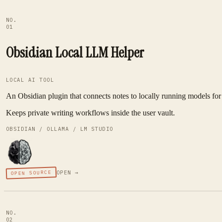
NO.
01
Obsidian Local LLM Helper
LOCAL AI TOOL
An Obsidian plugin that connects notes to locally running models for 
Keeps private writing workflows inside the user vault.
OBSIDIAN / OLLAMA / LM STUDIO
OPEN SOURCE
OPEN →
NO.
02