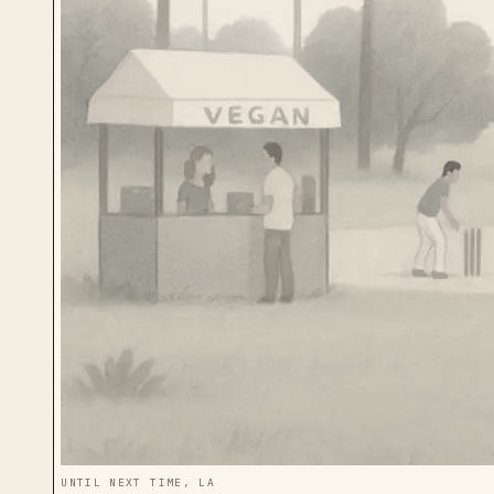
UNTIL NEXT TIME, LA