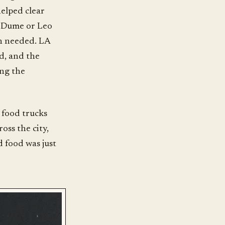
helped clear
t Dume or Leo
an needed. LA
ld, and the
ing the
m food trucks
oss the city,
 food was just