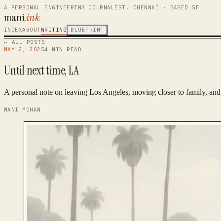
A PERSONAL ENGINEERING JOURNAL
EST. CHENNAI · BASED SF
mani
.ink
INDEX
ABOUT
WRITING
BLUEPRINT
← ALL POSTS
MAY 2, 2025
4
MIN READ
Until next time, LA
A personal note on leaving Los Angeles, moving closer to family, and 
MANI MOHAN