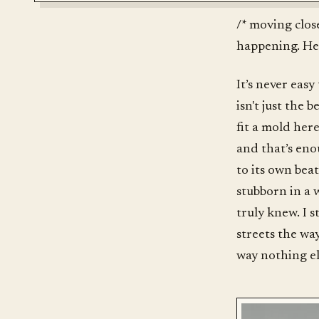
/* moving clos
happening. Hel
It’s never easy
isn't just the 
fit a mold here
and that’s eno
to its own bea
stubborn in a w
truly knew. I 
streets the way
way nothing el