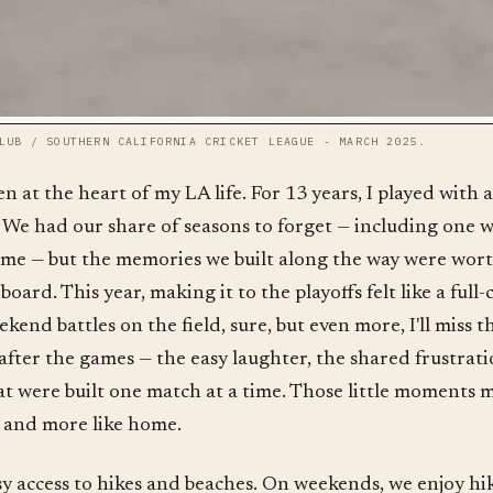
LUB / SOUTHERN CALIFORNIA CRICKET LEAGUE - MARCH 2025.
n at the heart of my LA life. For 13 years, I played with 
 We had our share of seasons to forget — including one 
ame — but the memories we built along the way were wor
oard. This year, making it to the playoffs felt like a full
eekend battles on the field, sure, but even more, I'll miss t
after the games — the easy laughter, the shared frustrati
at were built one match at a time. Those little moments 
r, and more like home.
easy access to hikes and beaches. On weekends, we enjoy hi