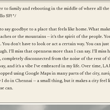
er to family and rebooting in the middle of where all the 
lo SF! */
 to say goodbye to a place that feels like home. What mak
beaches or the mountains — it’s the spirit of the people. Yo
. You don’t have to look or act a certain way. You can just 
ugh. I’ll miss that openness more than I can say. I’ll mis
t, completely disconnected from the noise of the rest of 
ay, and it's a vibe I've embraced in my life. Over time, LA 
stopped using Google Maps in many parts of the city, nav
 I do in Chennai — a small thing, but it makes a city feel l
se can.