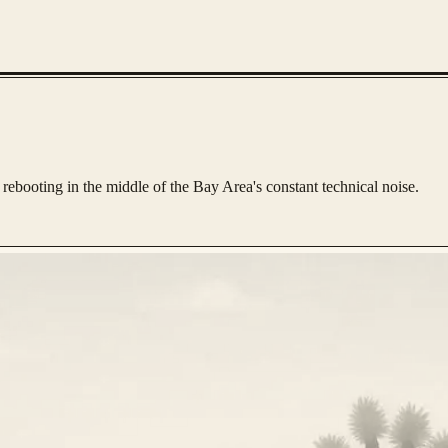
rebooting in the middle of the Bay Area's constant technical noise.