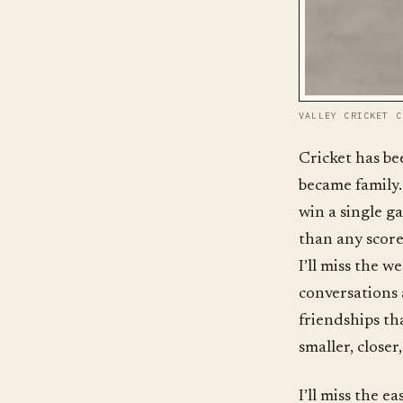
VALLEY CRICKET C
Cricket has bee
became family.
win a single g
than any scoreb
I’ll miss the w
conversations 
friendships th
smaller, close
I’ll miss the 