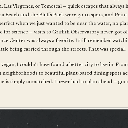
 Las Virgenes, or Temescal — quick escapes that always 
u Beach and the Bluffs Park were go-to spots, and Poin
perfect when we just wanted to be near the water, no pl
e for science — visits to Griffith Observatory never got o
ence Center was always a favorite. I still remember watch
tle being carried through the streets. That was special.
vegan, I couldn’t have found a better city to live in. Fro
 neighborhoods to beautiful plant-based dining spots acr
ne is simply unmatched. I never had to plan ahead — good