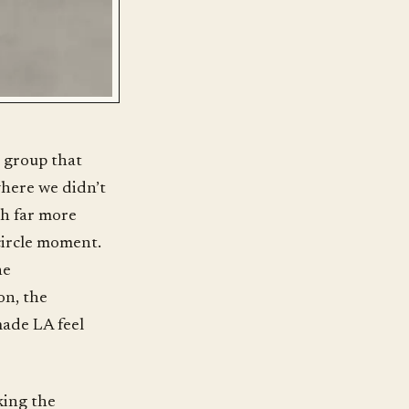
a group that
where we didn’t
th far more
-circle moment.
he
on, the
made LA feel
king the