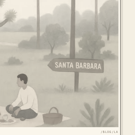
/BLOG/
LA