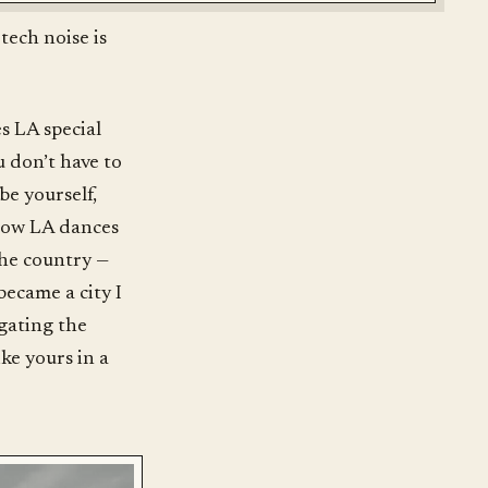
tech noise is
es LA special
u don’t have to
be yourself,
s how LA dances
the country —
became a city I
igating the
ike yours in a