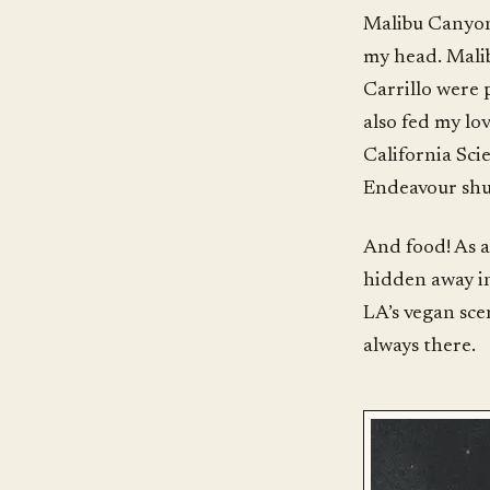
Malibu Canyon,
my head. Malib
Carrillo were 
also fed my lov
California Sci
Endeavour shut
And food! As a 
hidden away in
LA’s vegan sce
always there.